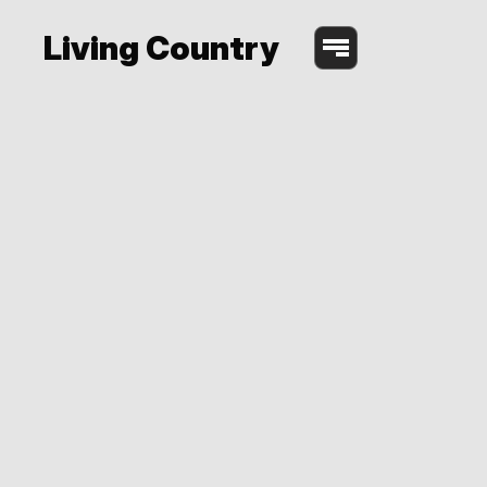
Living Country